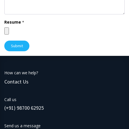
Resume
*
Submit
How can we help?
Contact Us
Call us
(+91) 98700 62925
Send us a message