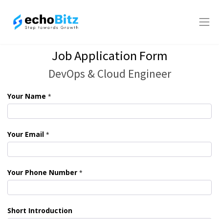
Job Application Form
DevOps & Cloud Engineer
Your Name
*
Your Email
*
Your Phone Number
*
Short Introduction