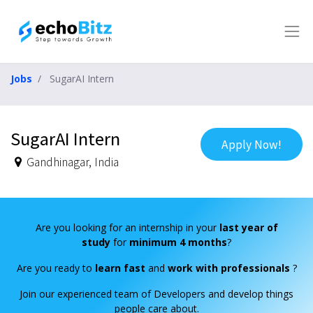
Jobs
SugarAI Intern
SugarAI Intern
Apply Now!
Gandhinagar
,
India
Are you looking for an internship in your
last year of
study
for
minimum 4 months
?
Are you ready to
learn fast
and
work with professionals
?
Join our experienced team of Developers and develop things
people care about.