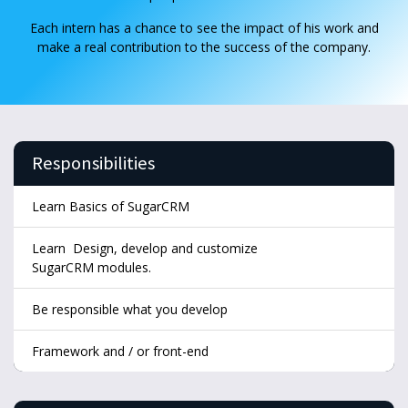
Each intern has a chance to see the impact of his work and
make a real contribution to the success of the company.
Responsibilities
Learn Basics of SugarCRM
Learn Design, develop and customize
SugarCRM modules.
Be responsible what you develop
Framework and / or front-end